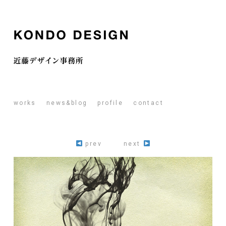
works
news&blog
profile
contact
prev
next