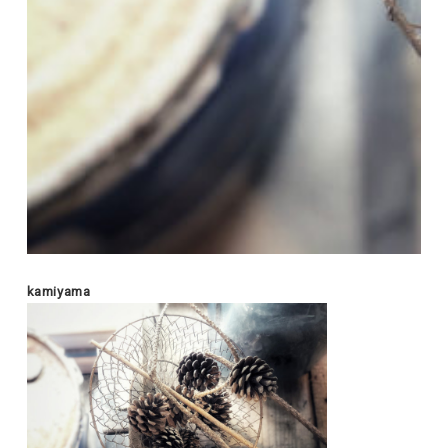
kamiyama