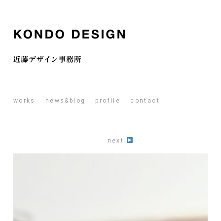
works
news&blog
profile
contact
next