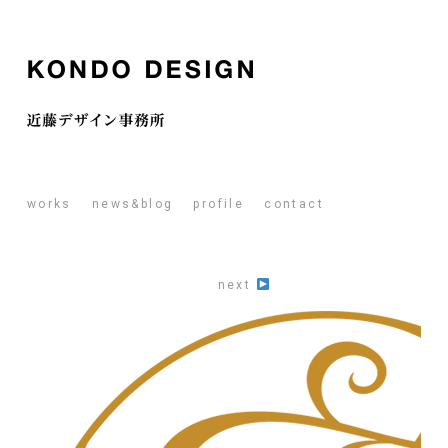
works
news&blog
profile
contact
next