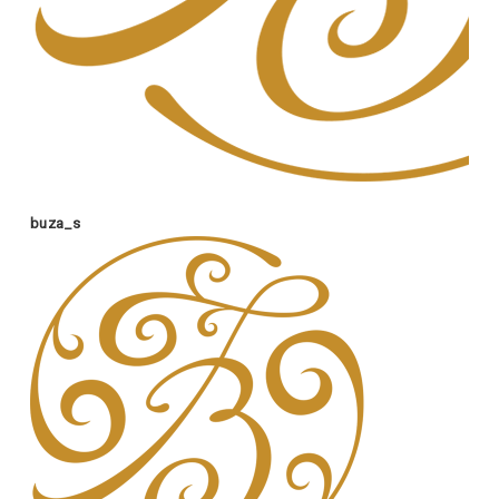
buza_s