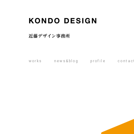
works
news&blog
profile
contac