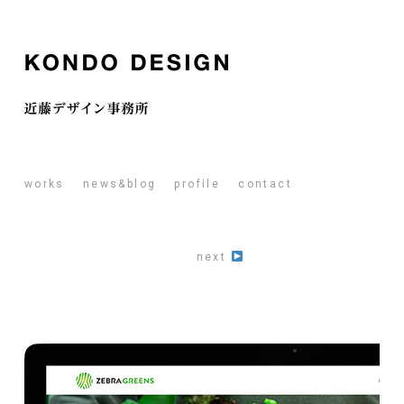
works
news&blog
profile
contact
next