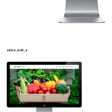
zebra_web_s