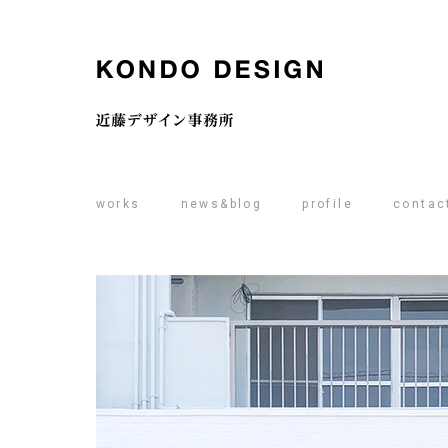
works
news&blog
profile
contac