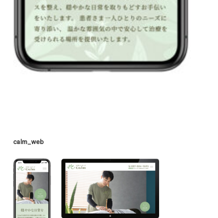
calm_web