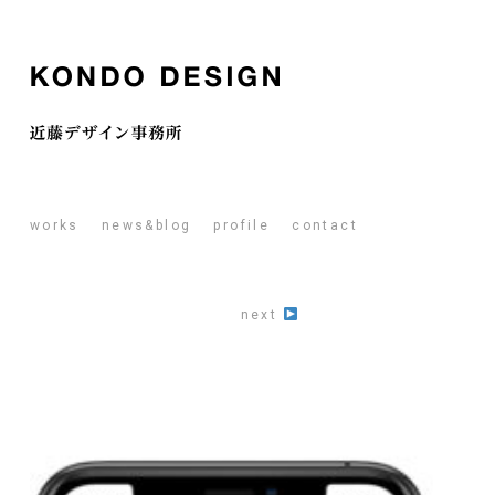
works
news&blog
profile
contact
next