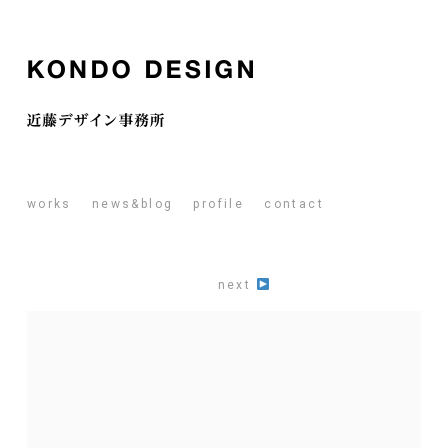
works
news&blog
profile
contact
next