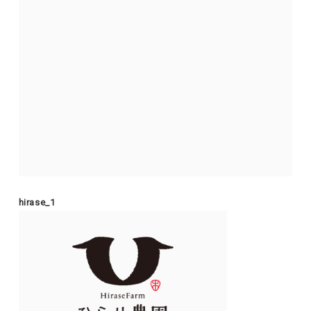
hirase_1