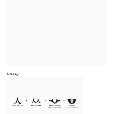
hirase_6