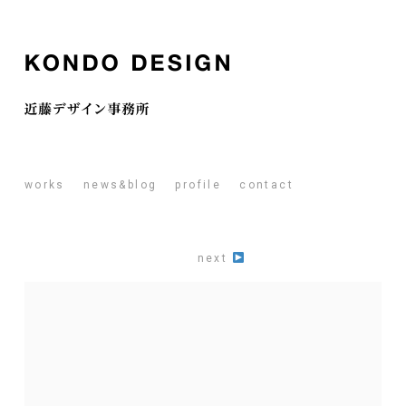
works
news&blog
profile
contact
next